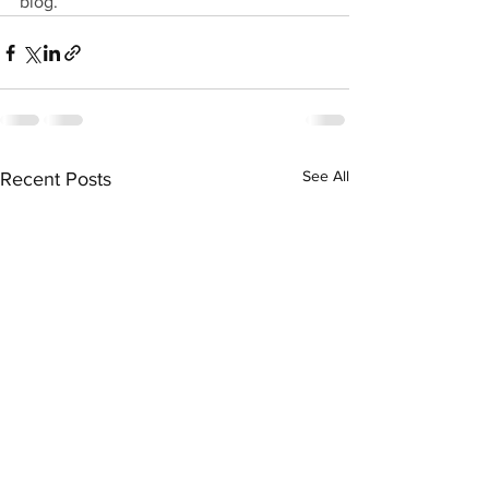
blog.
See All
Recent Posts