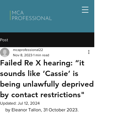
Post
mcaprofessional22
Nov 8, 2023
1 min read
Failed Re X hearing: “it
sounds like ‘Cassie’ is
being unlawfully deprived
by contact restrictions"
Updated:
Jul 12, 2024
by Eleanor Tallon, 31 October 2023.