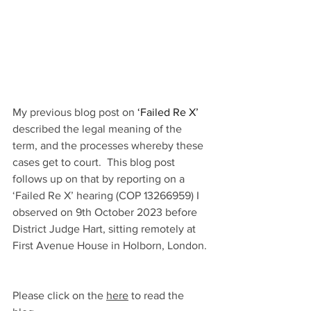
My previous blog post on 
‘Failed Re X’
described the legal meaning of the 
term, and the processes whereby these 
cases get to court.  This blog post 
follows up on that by reporting on a 
‘Failed Re X’ hearing (COP 13266959) I 
observed on 9th October 2023 before 
District Judge Hart, sitting remotely at 
First Avenue House in Holborn, London. 
Please click on the 
here
 to read the 